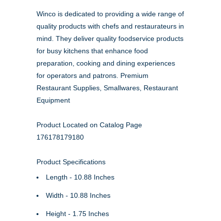
Winco is dedicated to providing a wide range of
quality products with chefs and restaurateurs in
mind. They deliver quality foodservice products
for busy kitchens that enhance food
preparation, cooking and dining experiences
for operators and patrons. Premium
Restaurant Supplies, Smallwares, Restaurant
Equipment
Product Located on Catalog Page
176178179180
Product Specifications
Length - 10.88 Inches
Width - 10.88 Inches
Height - 1.75 Inches