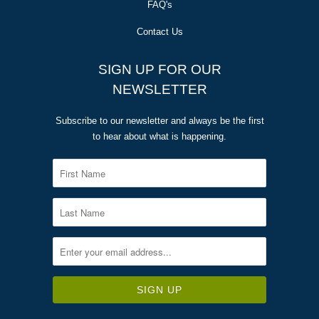
FAQ's
Contact Us
SIGN UP FOR OUR
NEWSLETTER
Subscribe to our newsletter and always be the first
to hear about what is happening.