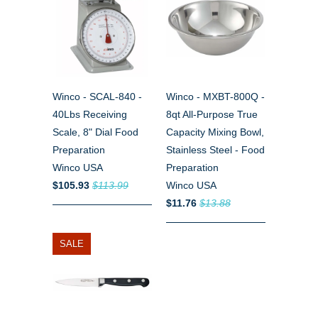
Winco - SCAL-840 -
Winco - MXBT-800Q -
40Lbs Receiving
8qt All-Purpose True
Scale, 8" Dial Food
Capacity Mixing Bowl,
Preparation
Stainless Steel - Food
Winco USA
Preparation
$105.93
$113.99
Winco USA
$11.76
$13.88
SALE