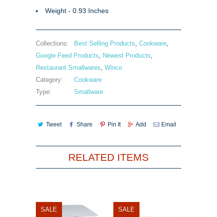
Weight - 0.93 Inches
Collections:
Best Selling Products
,
Cookware
,
Google Feed Products
,
Newest Products
,
Restaurant Smallwares
,
Winco
Category:
Cookware
Type:
Smallware
Tweet
Share
Pin It
Add
Email
RELATED ITEMS
SALE
SALE