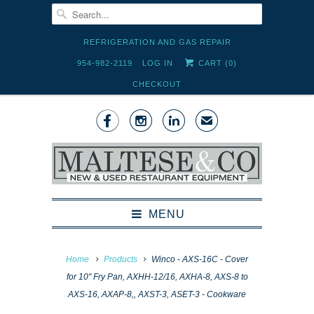
REFRIGERATION AND GAS REPAIR
954-982-2119
LOG IN
CART (
0
)
CHECKOUT



✉
MENU
Home
Products
Winco - AXS-16C - Cover
for 10" Fry Pan, AXHH-12/16, AXHA-8, AXS-8 to
AXS-16, AXAP-8,, AXST-3, ASET-3 - Cookware