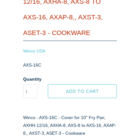
12/16, AXHA-8, AXS-8 TO
AXS-16, AXAP-8,, AXST-3,
ASET-3 - COOKWARE
Winco USA
AXS-16C
Quantity
ADD TO CART
Winco - AXS-16C - Cover for 10" Fry Pan,
AXHH-12/16, AXHA-8, AXS-8 to AXS-16, AXAP-
8,, AXST-3, ASET-3 - Cookware