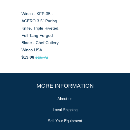
Winco - KFP-35 -
ACERO 3.5" Paring
Knife, Triple Riveted,
Full Tang Forged
Blade - Chef Cutlery
Winco USA
$13.06
$15.72
MORE INFORMATION
About us
Local Shipping
Sell Your Equipment