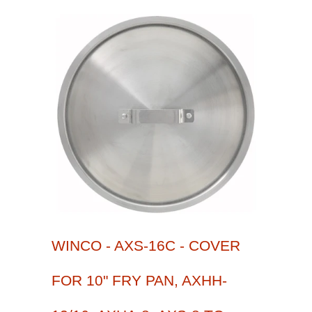
WINCO - AXS-16C - COVER
FOR 10" FRY PAN, AXHH-