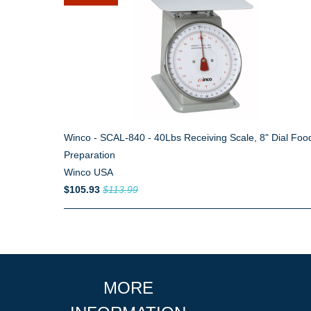
Winco - SCAL-840 - 40Lbs Receiving Scale, 8" Dial Foo
Preparation
Winco USA
$105.93
$113.99
MORE