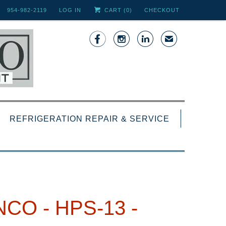
954-982-2119
LOG IN
CART (
0
)
CHECKOUT



✉
REFRIGERATION REPAIR & SERVICE
CO - HPS-13 -