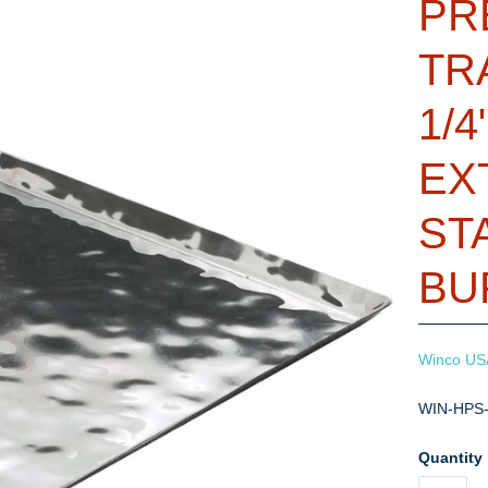
PR
TR
1/4
EX
ST
BU
Winco US
WIN-HPS
Quantity