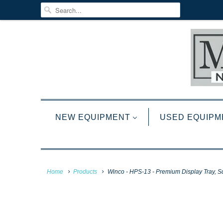
NEW EQUIPMENT
USED EQUIPM
Home
Products
Winco - HPS-13 - Premium Display Tray, Squa