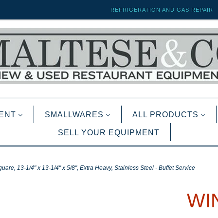
REFRIGERATION AND GAS REPAIR
ENT
SMALLWARES
ALL PRODUCTS
SELL YOUR EQUIPMENT
re, 13-1/4" x 13-1/4" x 5/8", Extra Heavy, Stainless Steel - Buffet Service
WIN