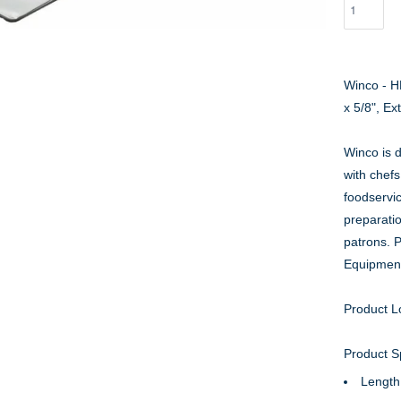
Winco - H
x 5/8", Ex
Winco is d
with chefs
foodservi
preparati
patrons. 
Equipmen
Product L
Product Sp
Length