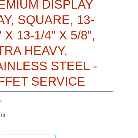
EMIUM DISPLAY
AY, SQUARE, 13-
" X 13-1/4" X 5/8",
TRA HEAVY,
AINLESS STEEL -
FFET SERVICE
A
-13