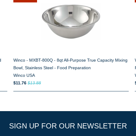
d
Winco - MXBT-800Q - 8qt All-Purpose True Capacity Mixing
Bowl, Stainless Steel - Food Preparation
Winco USA
$11.76
$13.88
SIGN UP FOR OUR NEWSLETTER