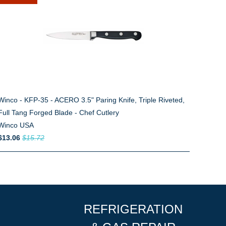
Winco - KFP-35 - ACERO 3.5" Paring Knife, Triple Riveted,
Full Tang Forged Blade - Chef Cutlery
Winco USA
$13.06
$15.72
REFRIGERATION