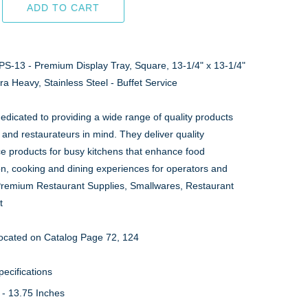
ADD TO CART
PS-13 - Premium Display Tray, Square, 13-1/4" x 13-1/4"
tra Heavy, Stainless Steel - Buffet Service
edicated to providing a wide range of quality products
 and restaurateurs in mind. They deliver quality
ce products for busy kitchens that enhance food
on, cooking and dining experiences for operators and
Premium Restaurant Supplies, Smallwares, Restaurant
t
ocated on Catalog Page 72, 124
ecifications
 - 13.75 Inches