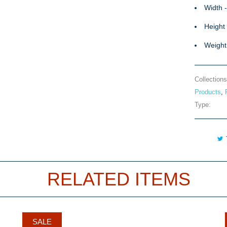
Width 
Height 
Weight
Collections
Products
,
Type:
RELATED ITEMS
SALE