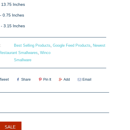
- 13.75 Inches
- 0.75 Inches
 - 3.15 Inches
:
Best Selling Products
,
Google Feed Products
,
Newest
Restaurant Smallwares
,
Winco
Smallware
Tweet
Share
Pin It
Add
Email
SALE