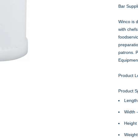
Bar Suppl
Winco is d
with chefs
foodservi
preparati
patrons. 
Equipmen
Product L
Product Sp
Length
Width 
Height 
Weight