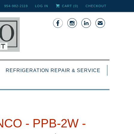
954-982-2119
LOG IN
CART (
0
)
CHECKOUT



✉
REFRIGERATION REPAIR & SERVICE
NCO - PPB-2W -