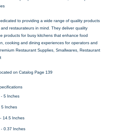
ies
edicated to providing a wide range of quality products
 and restaurateurs in mind. They deliver quality
ce products for busy kitchens that enhance food
on, cooking and dining experiences for operators and
Premium Restaurant Supplies, Smallwares, Restaurant
t
ocated on Catalog Page 139
ecifications
 - 5 Inches
- 5 Inches
- 14.5 Inches
 - 0.37 Inches