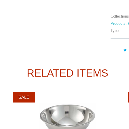
Collections
Products
,
Type:
RELATED ITEMS
SALE