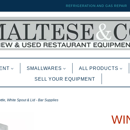
REFRIGERATION AND GAS REPAIR
ENT
SMALLWARES
ALL PRODUCTS
SELL YOUR EQUIPMENT
tle, White Spout & Lid - Bar Supplies
WI