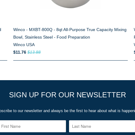
d
Winco - MXBT-800Q - 8qt All-Purpose True Capacity Mixing
Bowl, Stainless Steel - Food Preparation
Winco USA
$11.76
$13.88
SIGN UP FOR OUR NEWSLETTER
scribe to our newsletter and always be the first to hear about what is happen