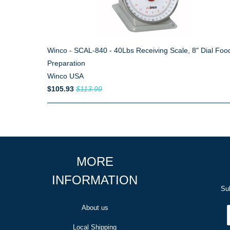
Winco - SCAL-840 - 40Lbs Receiving Scale, 8" Dial Foo
Preparation
Winco USA
$105.93
$113.99
MORE
INFORMATION
Sub
About us
Local Shipping