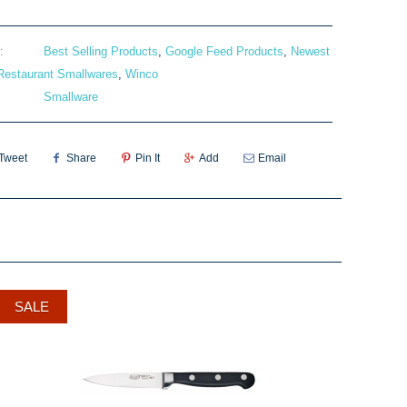
:
Best Selling Products
,
Google Feed Products
,
Newest
Restaurant Smallwares
,
Winco
Smallware
Tweet
Share
Pin It
Add
Email
SALE