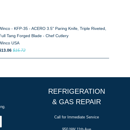
Winco - KFP-35 - ACERO 3.5" Paring Knife, Triple Riveted,
Full Tang Forged Blade - Chef Cutlery
Winco USA
$13.06
$15.72
REFRIGERATION
& GAS REPAIR
ing.
Call for Immediate Service
950 NW 11th Ave