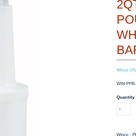
2Q
PO
WH
BA
Winco US
WIN-PPB
Quantity
Winco - P