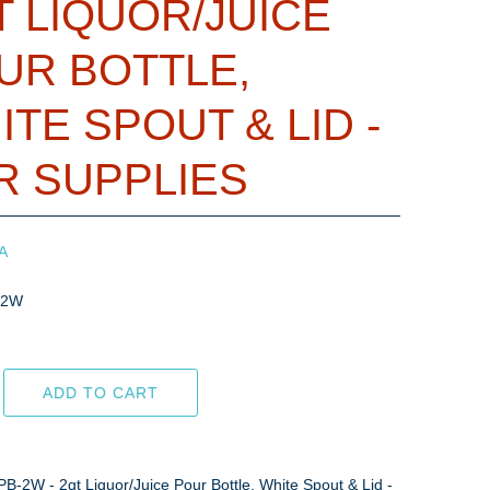
T LIQUOR/JUICE
UR BOTTLE,
ITE SPOUT & LID -
R SUPPLIES
A
-2W
ADD TO CART
PB-2W - 2qt Liquor/Juice Pour Bottle, White Spout & Lid -