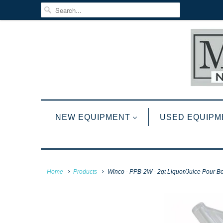
NEW EQUIPMENT
USED EQUIPM
Home
Products
Winco - PPB-2W - 2qt Liquor/Juice Pour Bot